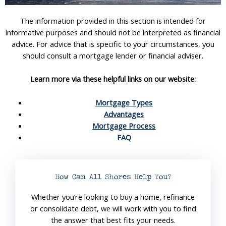
The information provided in this section is intended for
informative purposes and should not be interpreted as financial
advice. For advice that is specific to your circumstances, you
should consult a mortgage lender or financial adviser.
Learn more via these helpful links on our website:
Mortgage Types
Advantages
Mortgage Process
FAQ
How Can All Shores Help You?
Whether you’re looking to buy a home, refinance
or consolidate debt, we will work with you to find
the answer that best fits your needs.