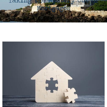
Taking the Mystery Out of
Mortgages