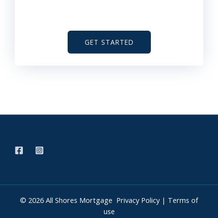
GET STARTED
© 2026 All Shores Mortgage
Privacy Policy
|
Terms of
use