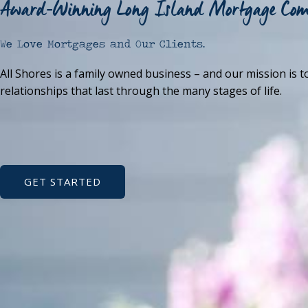
Award-Winning Long Island Mortgage Co
We Love Mortgages and Our Clients.
All Shores is a family owned business – and our mission is t
relationships that last through the many stages of life.
GET STARTED