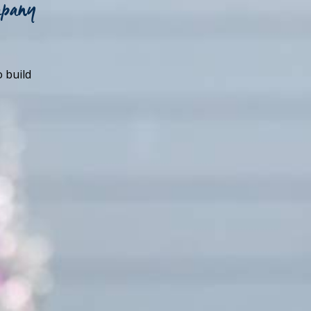
mpany
o build