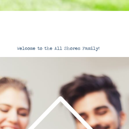
Welcome to the All Shores Family!