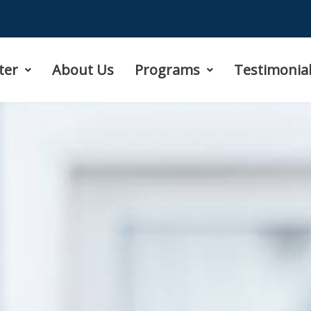
ter
About Us
Programs
Testimonia