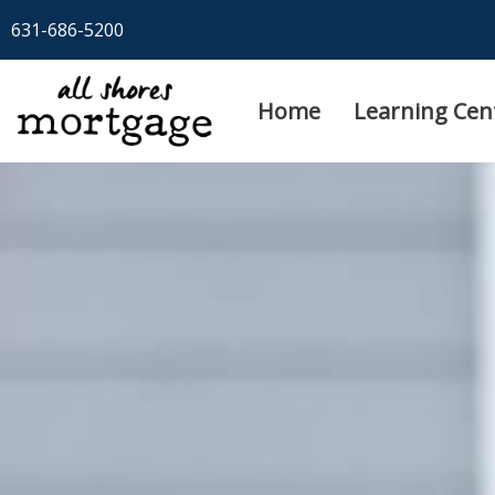
Skip
631-686-5200
to
content
Home
Learning Cen